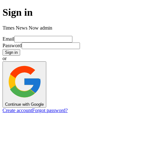
Sign in
Times News Now admin
Email
Password
Sign in
or
Continue with Google
Create account
Forgot password?